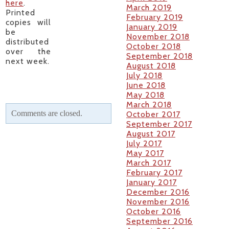
here
.
March 2019
Printed
February 2019
copies will
January 2019
be
November 2018
distributed
October 2018
over the
September 2018
next week.
August 2018
July 2018
June 2018
May 2018
March 2018
Comments are closed.
October 2017
September 2017
August 2017
July 2017
May 2017
March 2017
February 2017
January 2017
December 2016
November 2016
October 2016
September 2016