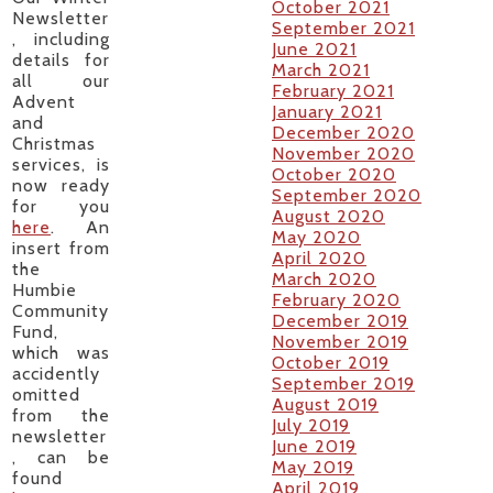
October 2021
Newsletter
September 2021
, including
June 2021
details for
March 2021
all our
February 2021
Advent
January 2021
and
December 2020
Christmas
November 2020
services, is
October 2020
now ready
September 2020
for you
August 2020
here
. An
May 2020
insert from
April 2020
the
March 2020
Humbie
February 2020
Community
December 2019
Fund,
November 2019
which was
October 2019
accidently
September 2019
omitted
August 2019
from the
July 2019
newsletter
June 2019
, can be
May 2019
found
April 2019