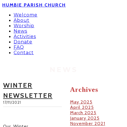
HUMBIE PARISH CHURCH
Welcome
About
Worship
News
Activities
Donate
FAQ
Contact
NEWS
WINTER
Archives
NEWSLETTER
May 2025
17/11/2021
April 2025
March 2025
January 2025
November 2021
Our Winter