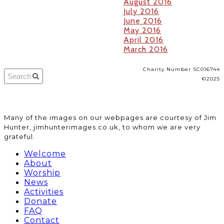
August 2016
July 2016
June 2016
May 2016
April 2016
March 2016
Charity Number SC016744
©2025
​Many of the images on our webpages are courtesy of Jim
Hunter, jimhunterimages.co.uk, to whom we are very
grateful.
Welcome
About
Worship
News
Activities
Donate
FAQ
Contact