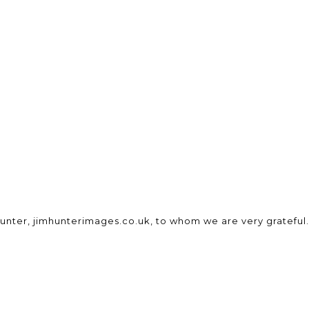
unter, jimhunterimages.co.uk, to whom we are very grateful.