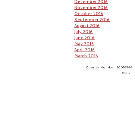
December 2016
November 2016
October 2016
September 2016
August 2016
July 2016
June 2016
May 2016
April 2016
March 2016
Charity Number SC016744
©2025