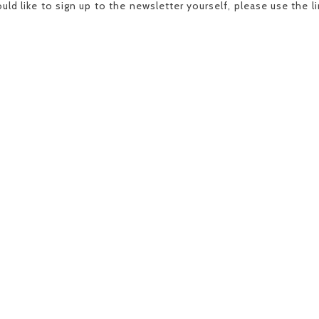
uld like to sign up to the newsletter yourself, please use the 