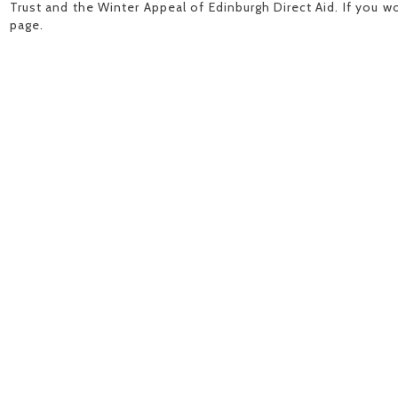
Trust and the Winter Appeal of Edinburgh Direct Aid. If you wo
page.