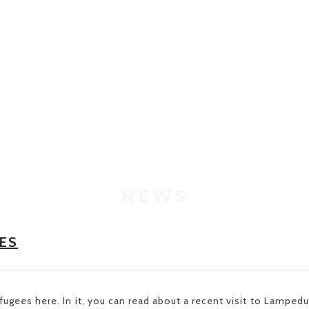
NEWS
ES
Refugees
here
. In it, you can read about a recent visit to Lamped