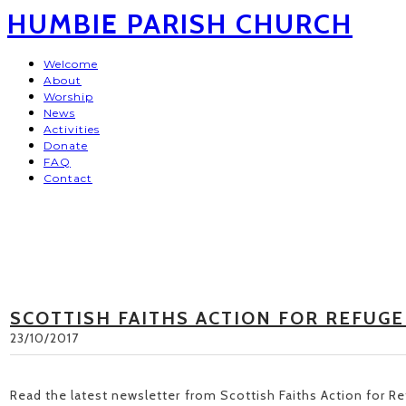
HUMBIE PARISH CHURCH
Welcome
About
Worship
News
Activities
Donate
FAQ
Contact
SCOTTISH FAITHS ACTION FOR REFUGE
23/10/2017
Read the latest newsletter from Scottish Faiths Action for 