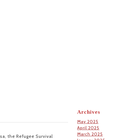
Archives
May 2025
April 2025
March 2025
usa, the Refugee Survival