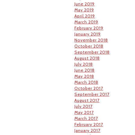
June 2019
May 2019
April 2019
March 2019
February 2019
January 2019
November 2018
October 2018
September 2018
August 2018
July 2018
June 2018
May 2018
March 2018
October 2017
September 2017
August 2017
July 2017
May 2017
March 2017
February 2017
January 2017