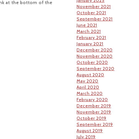
January 2025
link at the bottom of the
November 2021
October 2021
September 2021
June 2021
March 2021
February 2021
January 2021
December 2020
November 2020
October 2020
September 2020
August 2020
May 2020
April 2020
March 2020
February 2020
December 2019
November 2019
October 2019
September 2019
August 2019
July 2019