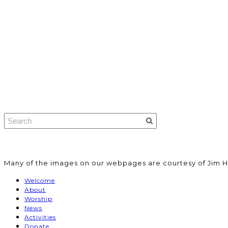
​Many of the images on our webpages are courtesy of Jim H
Welcome
About
Worship
News
Activities
Donate