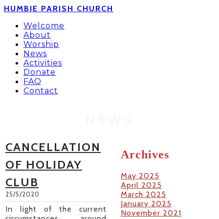
HUMBIE PARISH CHURCH
Welcome
About
Worship
News
Activities
Donate
FAQ
Contact
NEWS
CANCELLATION
Archives
OF HOLIDAY
May 2025
CLUB
April 2025
March 2025
25/5/2020
January 2025
In light of the current
November 2021
circumstances around