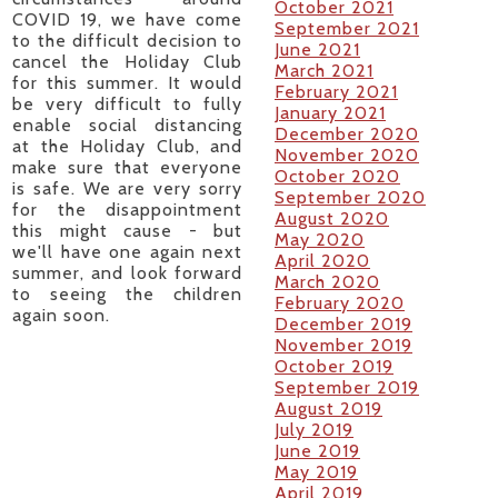
October 2021
COVID 19, we have come
September 2021
to the difficult decision to
June 2021
cancel the Holiday Club
March 2021
for this summer. It would
February 2021
be very difficult to fully
January 2021
enable social distancing
December 2020
at the Holiday Club, and
November 2020
make sure that everyone
October 2020
is safe. We are very sorry
September 2020
for the disappointment
August 2020
this might cause - but
May 2020
we'll have one again next
April 2020
summer, and look forward
March 2020
to seeing the children
February 2020
again soon.
December 2019
November 2019
October 2019
September 2019
August 2019
July 2019
June 2019
May 2019
April 2019