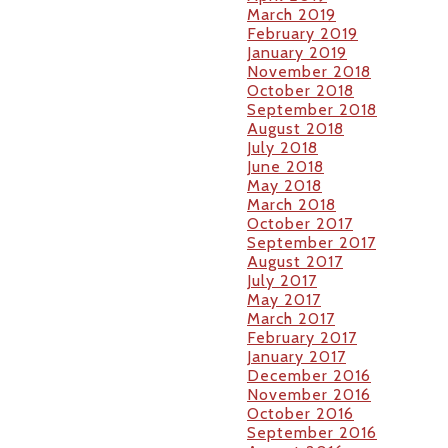
March 2019
February 2019
January 2019
November 2018
October 2018
September 2018
August 2018
July 2018
June 2018
May 2018
March 2018
October 2017
September 2017
August 2017
July 2017
May 2017
March 2017
February 2017
January 2017
December 2016
November 2016
October 2016
September 2016