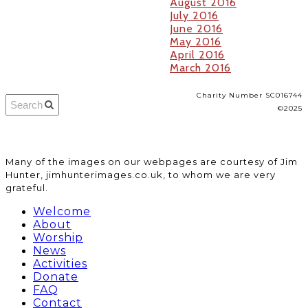
August 2016
July 2016
June 2016
May 2016
April 2016
March 2016
Charity Number SC016744
©2025
​Many of the images on our webpages are courtesy of Jim
Hunter, jimhunterimages.co.uk, to whom we are very
grateful.
Welcome
About
Worship
News
Activities
Donate
FAQ
Contact