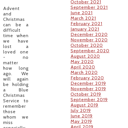
October 2021
September 2021
Advent
June 2021
and
March 2021
Christmas
February 2021
can be a
January 2021
difficult
December 2020
time when
November 2020
we have
October 2020
lost a
September 2020
loved one
August 2020
- no
May 2020
matter
April 2020
how long
March 2020
ago. We
February 2020
will again
December 2019
be holding
November 2019
a Blue
October 2019
Christmas
September 2019
Service to
August 2019
remember
July 2019
those
June 2019
whom we
May 2019
miss
April 2019
especially