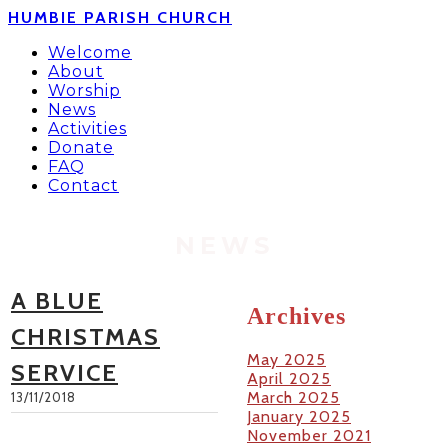
HUMBIE PARISH CHURCH
Welcome
About
Worship
News
Activities
Donate
FAQ
Contact
NEWS
A BLUE
Archives
CHRISTMAS
May 2025
SERVICE
April 2025
March 2025
13/11/2018
January 2025
November 2021