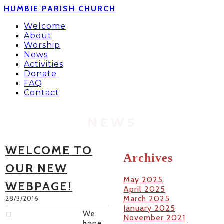
HUMBIE PARISH CHURCH
Welcome
About
Worship
News
Activities
Donate
FAQ
Contact
NEWS
WELCOME TO
Archives
OUR NEW
May 2025
WEBPAGE!
April 2025
March 2025
28/3/2016
January 2025
We
November 2021
hope