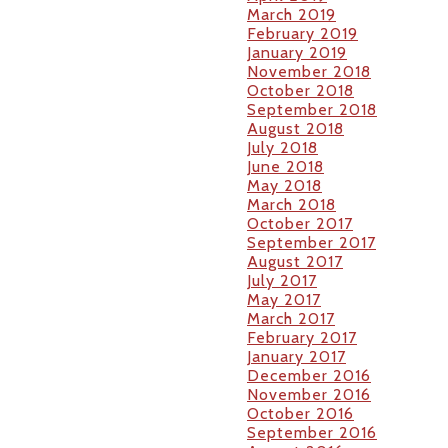
March 2019
February 2019
January 2019
November 2018
October 2018
September 2018
August 2018
July 2018
June 2018
May 2018
March 2018
October 2017
September 2017
August 2017
July 2017
May 2017
March 2017
February 2017
January 2017
December 2016
November 2016
October 2016
September 2016