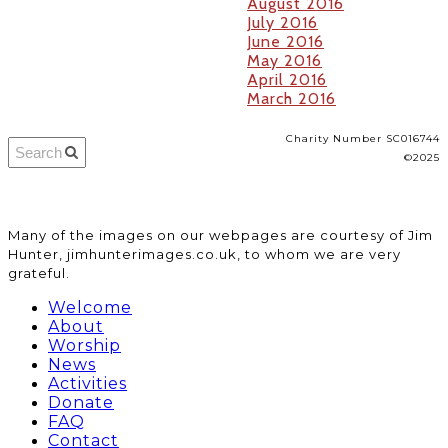
August 2016
July 2016
June 2016
May 2016
April 2016
March 2016
Charity Number SC016744
©2025
​Many of the images on our webpages are courtesy of Jim
Hunter, jimhunterimages.co.uk, to whom we are very
grateful.
Welcome
About
Worship
News
Activities
Donate
FAQ
Contact