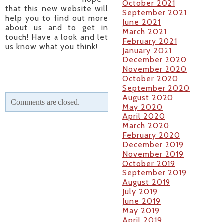
October 2021
that this new website will
September 2021
help you to find out more
June 2021
about us and to get in
March 2021
touch! Have a look and let
February 2021
us know what you think!
January 2021
December 2020
November 2020
October 2020
September 2020
August 2020
Comments are closed.
May 2020
April 2020
March 2020
February 2020
December 2019
November 2019
October 2019
September 2019
August 2019
July 2019
June 2019
May 2019
April 2019