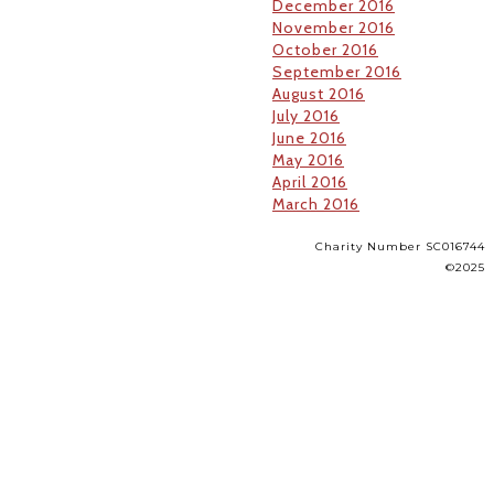
December 2016
November 2016
October 2016
September 2016
August 2016
July 2016
June 2016
May 2016
April 2016
March 2016
Charity Number SC016744
©2025