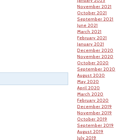
January 2025
November 2021
October 2021
September 2021
June 2021
March 2021
February 2021
January 2021
December 2020
November 2020
October 2020
September 2020
August 2020
May 2020
April 2020
March 2020
February 2020
December 2019
November 2019
October 2019
September 2019
August 2019
July 2019