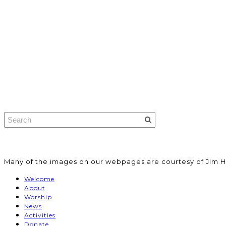
​Many of the images on our webpages are courtesy of Jim H
Welcome
About
Worship
News
Activities
Donate