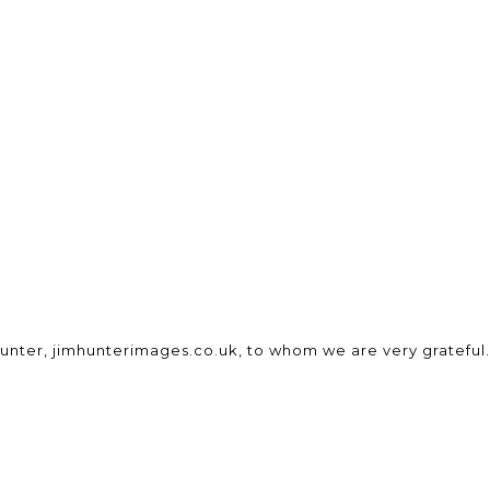
unter, jimhunterimages.co.uk, to whom we are very grateful.