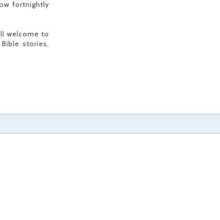
ow fortnightly
all welcome to
Bible stories,