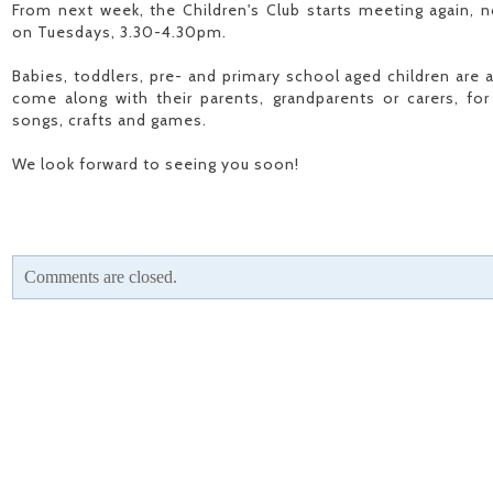
From next week, the Children's Club starts meeting again, n
on Tuesdays, 3.30-4.30pm.
Babies, toddlers, pre- and primary school aged children are 
come along with their parents, grandparents or carers, for 
songs, crafts and games.
We look forward to seeing you soon!
Comments are closed.