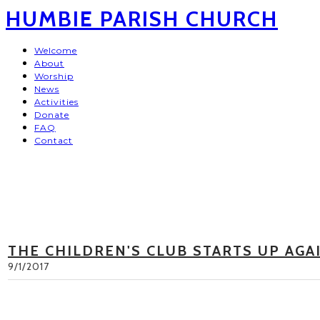
HUMBIE PARISH CHURCH
Welcome
About
Worship
News
Activities
Donate
FAQ
Contact
THE CHILDREN'S CLUB STARTS UP AGA
9/1/2017