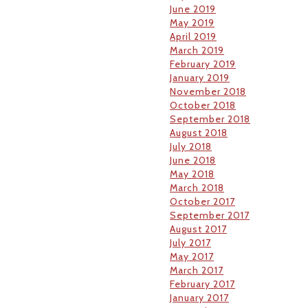
June 2019
May 2019
April 2019
March 2019
February 2019
January 2019
November 2018
October 2018
September 2018
August 2018
July 2018
June 2018
May 2018
March 2018
October 2017
September 2017
August 2017
July 2017
May 2017
March 2017
February 2017
January 2017