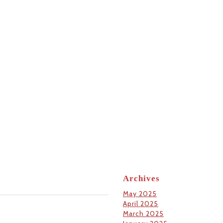
Archives
May 2025
April 2025
March 2025