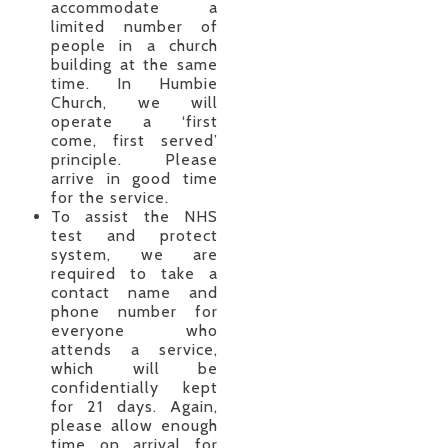
accommodate a
limited number of
people in a church
building at the same
time. In Humbie
Church, we will
operate a ‘first
come, first served’
principle. Please
arrive in good time
for the service.
To assist the NHS
test and protect
system, we are
required to take a
contact name and
phone number for
everyone who
attends a service,
which will be
confidentially kept
for 21 days. Again,
please allow enough
time on arrival for