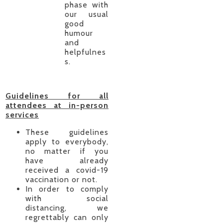
phase with
our usual
good
humour
and
helpfulnes
s.
Guidelines for all
attendees at in-person
services
These guidelines
apply to everybody,
no matter if you
have already
received a covid-19
vaccination or not.
In order to comply
with social
distancing, we
regrettably can only