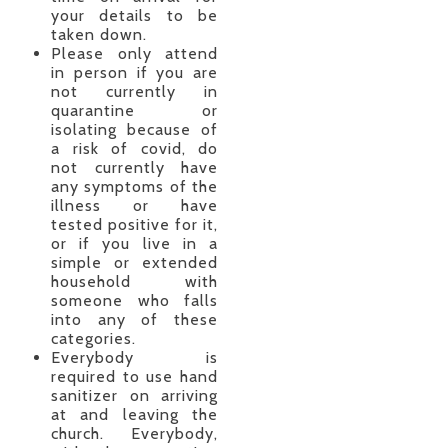
your details to be
taken down.
Please only attend
in person if you are
not currently in
quarantine or
isolating because of
a risk of covid, do
not currently have
any symptoms of the
illness or have
tested positive for it,
or if you live in a
simple or extended
household with
someone who falls
into any of these
categories.
Everybody is
required to use hand
sanitizer on arriving
at and leaving the
church. Everybody,