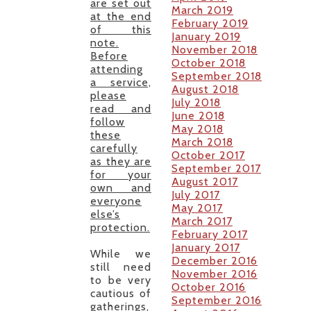
are set out
March 2019
at the end
February 2019
of this
January 2019
note.
November 2018
Before
October 2018
attending
September 2018
a service,
August 2018
please
July 2018
read and
June 2018
follow
May 2018
these
March 2018
carefully
October 2017
as they are
September 2017
for your
August 2017
own and
July 2017
everyone
May 2017
else’s
March 2017
protection.
February 2017
January 2017
While we
December 2016
still need
November 2016
to be very
October 2016
cautious of
September 2016
gatherings,