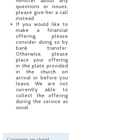
minister about any
questions or issues,
please give her a call
instead.
If you would like to
make a financial
offering, please
consider doing so by
bank transfer.
Otherwise, please
place your offering
in the plate provided
in the church on
arrival or before you
leave. We are not
currently able to
collect the offering
during the service as
usual.
Comments are closed.