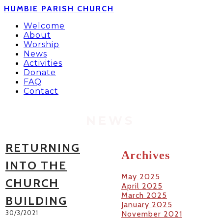
HUMBIE PARISH CHURCH
Welcome
About
Worship
News
Activities
Donate
FAQ
Contact
NEWS
RETURNING
Archives
INTO THE
May 2025
CHURCH
April 2025
March 2025
BUILDING
January 2025
30/3/2021
November 2021