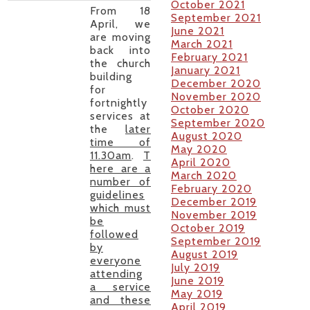
October 2021
From 18
September 2021
April, we
June 2021
are moving
March 2021
back into
February 2021
the church
January 2021
building
December 2020
for
November 2020
fortnightly
October 2020
services at
September 2020
the
later
August 2020
time of
May 2020
11.30am
.
T
April 2020
here are a
March 2020
number of
February 2020
guidelines
December 2019
which must
November 2019
be
October 2019
followed
September 2019
by
August 2019
everyone
July 2019
attending
June 2019
a service
May 2019
and these
April 2019