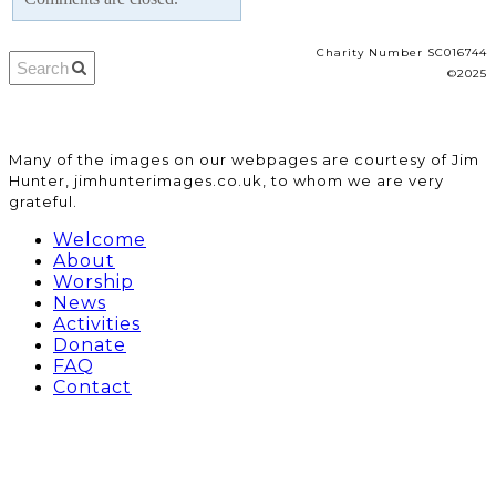
Charity Number SC016744
©2025
​Many of the images on our webpages are courtesy of Jim
Hunter, jimhunterimages.co.uk, to whom we are very
grateful.
Welcome
About
Worship
News
Activities
Donate
FAQ
Contact