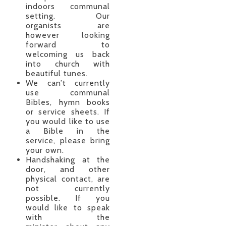
indoors communal
setting. Our
organists are
however looking
forward to
welcoming us back
into church with
beautiful tunes.
We can’t currently
use communal
Bibles, hymn books
or service sheets. If
you would like to use
a Bible in the
service, please bring
your own.
Handshaking at the
door, and other
physical contact, are
not currently
possible. If you
would like to speak
with the