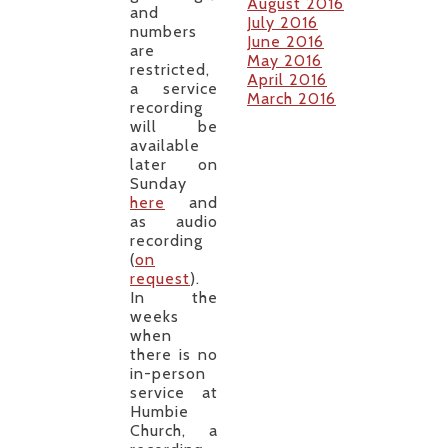
August 2016
and
July 2016
numbers
June 2016
are
May 2016
restricted,
April 2016
a service
March 2016
recording
will be
available
later on
Sunday
here
and
as audio
recording
(
on
request
).
In the
weeks
when
there is no
in-person
service at
Humbie
Church, a