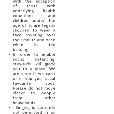
with the exception
of those with
underlying health
conditions, and
children under the
age of 5, are legally
required to wear a
face covering over
their mouth and nose
while in the
building.
In order to enable
social distancing,
stewards will guide
you to a place. We
are sorry if we can’t
offer you your usual
favourite spot.
Please do not move
closer to people
from other
households.
Singing is currently
not permitted in an