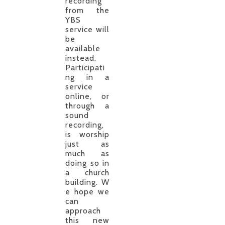
recording
from the
YBS
service will
be
available
instead.
Participati
ng in a
service
online, or
through a
sound
recording,
is worship
just as
much as
doing so in
a church
building. W
e hope we
can
approach
this new