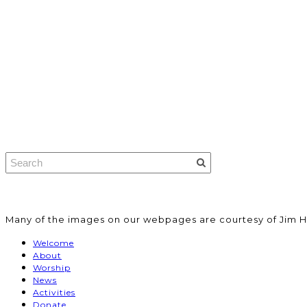
​Many of the images on our webpages are courtesy of Jim H
Welcome
About
Worship
News
Activities
Donate