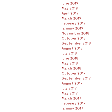
June 2019
May 2019
April 2019
March 2019
February 2019
January 2019
November 2018
October 2018
September 2018
August 2018
July 2018
June 2018
May 2018
March 2018
October 2017
September 2017
August 2017
July 2017
May 2017
March 2017
February 2017
January 2017