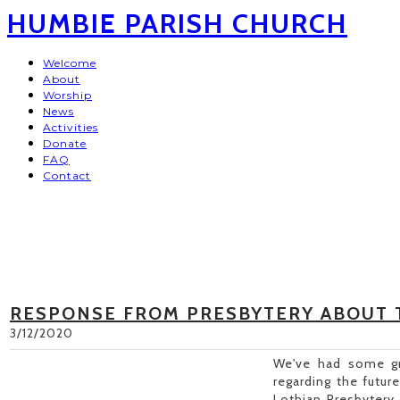
HUMBIE PARISH CHURCH
Welcome
About
Worship
News
Activities
Donate
FAQ
Contact
RESPONSE FROM PRESBYTERY ABOUT 
3/12/2020
We've had some gr
regarding the futur
Lothian Presbytery