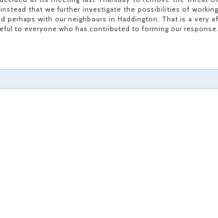
stead that we further investigate the possibilities of workin
nd perhaps with our neighbours in Haddington. That is a very af
teful to everyone who has contributed to forming our response