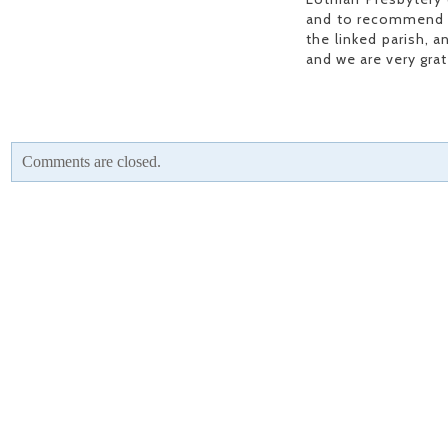
and to recommend in
the linked parish, a
and we are very gra
Comments are closed.