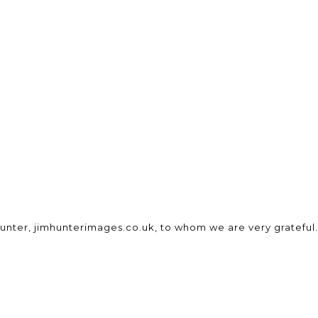
unter, jimhunterimages.co.uk, to whom we are very grateful.