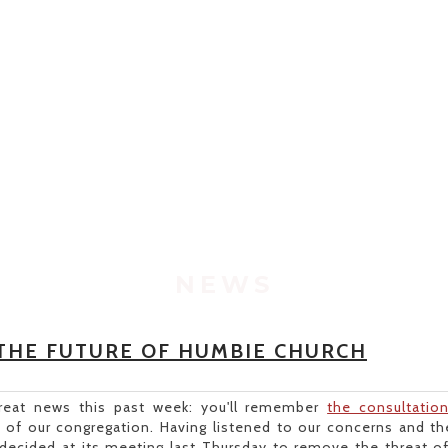
NEWS
THE FUTURE OF HUMBIE CHURCH
eat news this past week: you'll remember
the consultatio
e of our congregation. Having listened to our concerns and the
 decided at its meeting last Thursday to remove the threat o