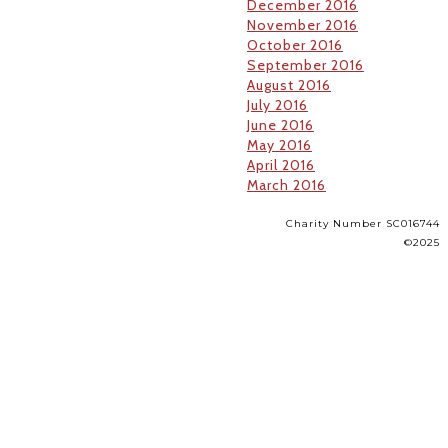
December 2016
November 2016
October 2016
September 2016
August 2016
July 2016
June 2016
May 2016
April 2016
March 2016
Charity Number SC016744
©2025