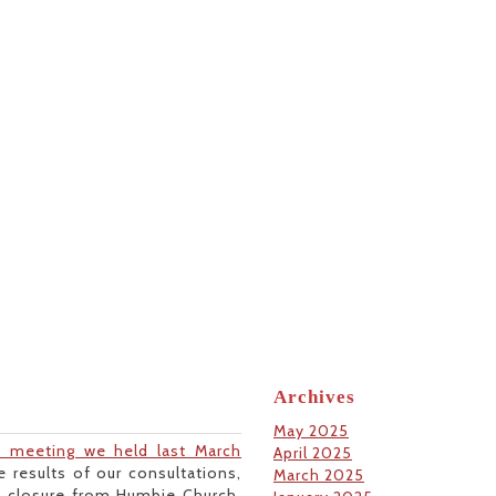
Archives
May 2025
n meeting we held last March
April 2025
 results of our consultations,
March 2025
f closure from Humbie Church,