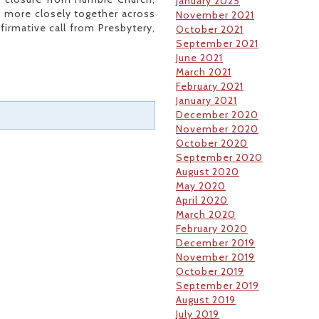
January 2025
g more closely together across
November 2021
firmative call from Presbytery,
October 2021
.
September 2021
June 2021
March 2021
February 2021
January 2021
December 2020
November 2020
October 2020
September 2020
August 2020
May 2020
April 2020
March 2020
February 2020
December 2019
November 2019
October 2019
September 2019
August 2019
July 2019