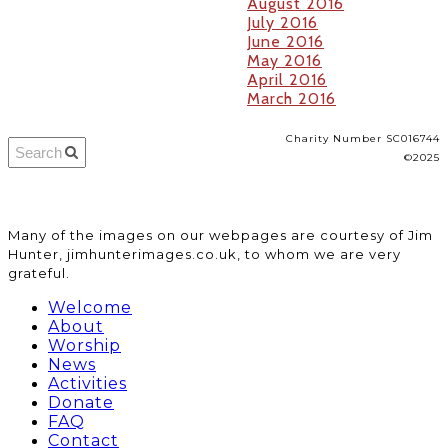
August 2016
July 2016
June 2016
May 2016
April 2016
March 2016
Charity Number SC016744
©2025
​Many of the images on our webpages are courtesy of Jim
Hunter, jimhunterimages.co.uk, to whom we are very
grateful.
Welcome
About
Worship
News
Activities
Donate
FAQ
Contact