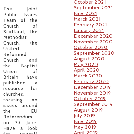
October 2021
September 2021
The Joint
June 2021
Public Issues
March 2021
Team of the
February 2021
Church of
January 2021
Scotland, the
December 2020
Methodist
November 2020
Church, the
October 2020
United
September 2020
Reformed
August 2020
Church and
May 2020
the Baptist
April 2020
Union of
March 2020
Britain have
February 2020
published a
December 2019
resource for
November 2019
churches,
October 2019
focusing on
September 2019
issues around
August 2019
the EU
July 2019
Referendum
June 2019
on 23 June.
May 2019
Have a look
April 2019
for yourself