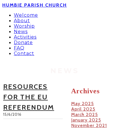
HUMBIE PARISH CHURCH
Welcome
About
Worship
News
Activities
Donate
FAQ
Contact
NEWS
RESOURCES
Archives
FOR THE EU
May 2025
REFERENDUM
April 2025
March 2025
15/6/2016
January 2025
November 2021