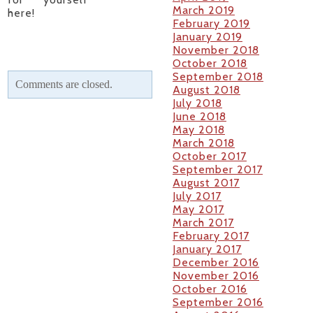
March 2019
here!
February 2019
January 2019
November 2018
October 2018
September 2018
Comments are closed.
August 2018
July 2018
June 2018
May 2018
March 2018
October 2017
September 2017
August 2017
July 2017
May 2017
March 2017
February 2017
January 2017
December 2016
November 2016
October 2016
September 2016