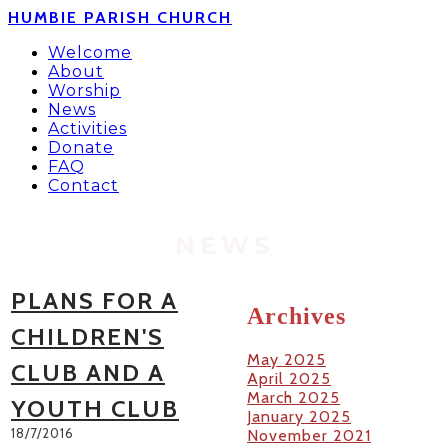
HUMBIE PARISH CHURCH
Welcome
About
Worship
News
Activities
Donate
FAQ
Contact
NEWS
PLANS FOR A
Archives
CHILDREN'S
May 2025
CLUB AND A
April 2025
March 2025
YOUTH CLUB
January 2025
18/7/2016
November 2021