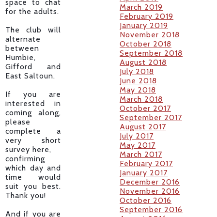
space to chat
March 2019
for the adults.
February 2019
January 2019
The club will
November 2018
alternate
October 2018
between
September 2018
Humbie,
August 2018
Gifford and
July 2018
East Saltoun.
June 2018
May 2018
If you are
March 2018
interested in
October 2017
coming along,
September 2017
please
August 2017
complete a
July 2017
very short
May 2017
survey here,
March 2017
confirming
February 2017
which day and
January 2017
time would
December 2016
suit you best.
November 2016
Thank you!
October 2016
September 2016
And if you are