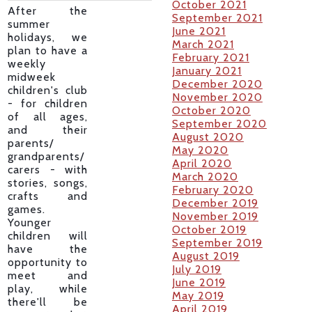
October 2021
After the
September 2021
summer
June 2021
holidays, we
March 2021
plan to have a
February 2021
weekly
January 2021
midweek
December 2020
children's club
November 2020
- for children
October 2020
of all ages,
September 2020
and their
August 2020
parents/
May 2020
grandparents/
April 2020
carers - with
March 2020
stories, songs,
February 2020
crafts and
December 2019
games.
November 2019
Younger
October 2019
children will
September 2019
have the
August 2019
opportunity to
July 2019
meet and
June 2019
play, while
May 2019
there'll be
April 2019