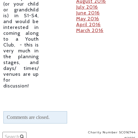
August 2016
(or your child
July 2016
or grandchild
June 2016
is) in S1-S4,
May 2016
and would be
April 2016
interested in
March 2016
coming along
to a Youth
Club, - this is
very much in
the planning
stages, and
days/ times/
venues are up
for
discussion!
Comments are closed.
Charity Number SC016744