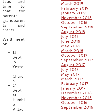
teas and
March 2019
time to
February 2019
chat for
January 2019
parents,
November 2018
grandparen
October 2018
ts and
September 2018
carers.
August 2018
July 2018
We'll meet
June 2018
on
May 2018
March 2018
14
October 2017
Sept
September 2017
in
August 2017
Yeste
July 2017
r
May 2017
Churc
March 2017
h
February 2017
21
January 2017
Sept
December 2016
at
November 2016
Humbi
October 2016
e
September 2016
Villag