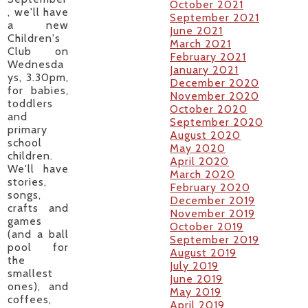
October 2021
, we'll have
September 2021
a new
June 2021
Children's
March 2021
Club on
February 2021
Wednesda
January 2021
ys, 3.30pm,
December 2020
for babies,
November 2020
toddlers
October 2020
and
September 2020
primary
August 2020
school
May 2020
children.
April 2020
We'll have
March 2020
stories,
February 2020
songs,
December 2019
crafts and
November 2019
games
October 2019
(and a ball
September 2019
pool for
August 2019
the
July 2019
smallest
June 2019
ones), and
May 2019
coffees,
April 2019