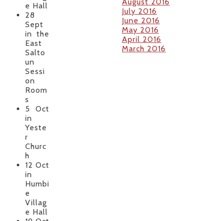
August 2016
e Hall
July 2016
28
June 2016
Sept
May 2016
in the
April 2016
East
March 2016
Salto
un
Sessi
on
Room
s
5 Oct
in
Yeste
r
Churc
h
12 Oct
in
Humbi
e
Villag
e Hall