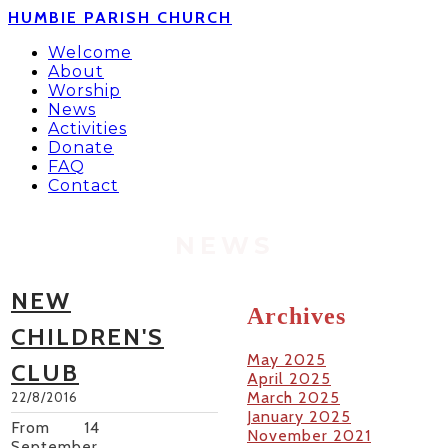
HUMBIE PARISH CHURCH
Welcome
About
Worship
News
Activities
Donate
FAQ
Contact
NEWS
NEW
Archives
CHILDREN'S
May 2025
CLUB
April 2025
March 2025
22/8/2016
January 2025
From 14
November 2021
September