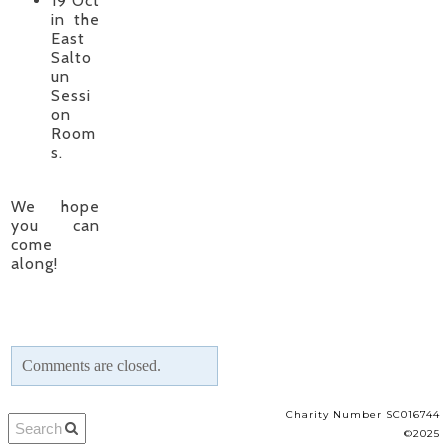
19 Oct
in the
East
Salto
un
Sessi
on
Room
s.
We hope
you can
come
along!
Comments are closed.
Charity Number SC016744
©2025