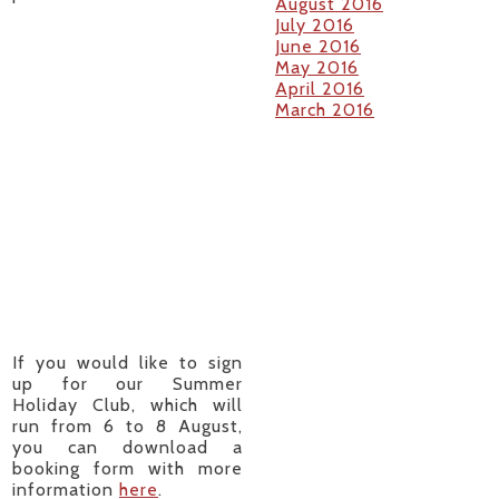
August 2016
July 2016
June 2016
May 2016
April 2016
March 2016
If you would like to sign
up for our Summer
Holiday Club, which will
run from 6 to 8 August,
you can download a
booking form with more
information
here
.