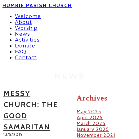
HUMBIE PARISH CHURCH
Welcome
About
Worship
News
Activities
Donate
FAQ
Contact
NEWS
MESSY
Archives
CHURCH: THE
May 2025
GOOD
April 2025
March 2025
SAMARITAN
January 2025
13/5/2019
November 2021