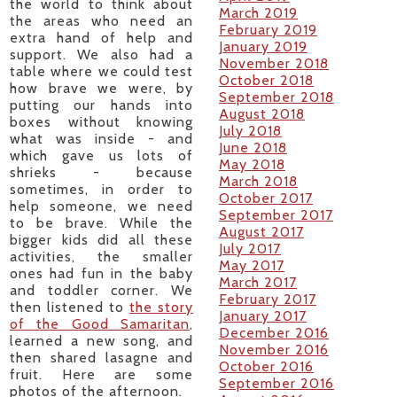
the world to think about
March 2019
the areas who need an
February 2019
extra hand of help and
January 2019
support. We also had a
November 2018
table where we could test
October 2018
how brave we were, by
September 2018
putting our hands into
August 2018
boxes without knowing
July 2018
what was inside - and
June 2018
which gave us lots of
May 2018
shrieks - because
March 2018
sometimes, in order to
October 2017
help someone, we need
September 2017
to be brave. While the
August 2017
bigger kids did all these
July 2017
activities, the smaller
May 2017
ones had fun in the baby
March 2017
and toddler corner. We
February 2017
then listened to
the story
January 2017
of the Good Samaritan
,
December 2016
learned a new song, and
November 2016
then shared lasagne and
October 2016
fruit. Here are some
September 2016
photos of the afternoon.