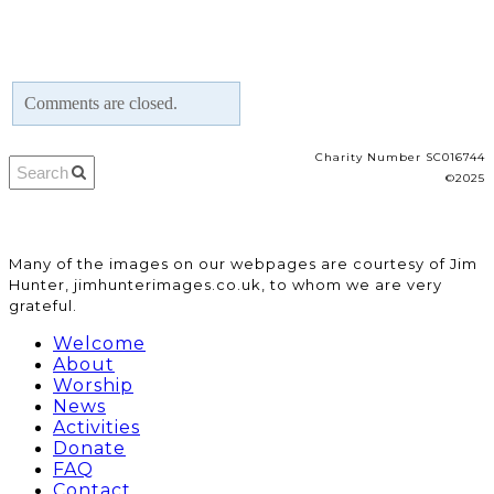
Comments are closed.
Charity Number SC016744
©2025
​Many of the images on our webpages are courtesy of Jim
Hunter, jimhunterimages.co.uk, to whom we are very
grateful.
Welcome
About
Worship
News
Activities
Donate
FAQ
Contact