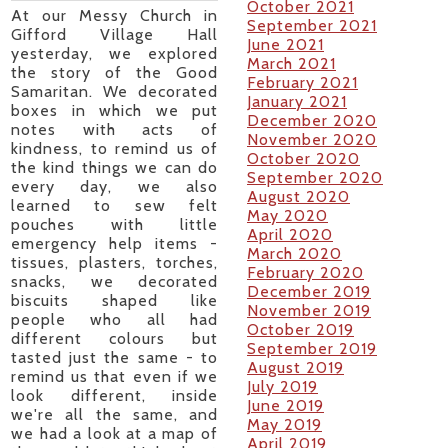
October 2021
At our Messy Church in
September 2021
Gifford Village Hall
June 2021
yesterday, we explored
March 2021
the story of the Good
February 2021
Samaritan. We decorated
January 2021
boxes in which we put
December 2020
notes with acts of
November 2020
kindness, to remind us of
October 2020
the kind things we can do
September 2020
every day, we also
August 2020
learned to sew felt
May 2020
pouches with little
April 2020
emergency help items -
March 2020
tissues, plasters, torches,
February 2020
snacks, we decorated
December 2019
biscuits shaped like
November 2019
people who all had
October 2019
different colours but
September 2019
tasted just the same - to
August 2019
remind us that even if we
July 2019
look different, inside
June 2019
we're all the same, and
May 2019
we had a look at a map of
April 2019