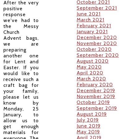
October 2021
After the very
September 2021
positive
June 2021
response
March 2021
we've had to
February 2021
the Messy
January 2021
Church
December 2020
Advent bags,
November 2020
we are
October 2020
preparing
September 2020
another one
August 2020
for Lent and
May 2020
Easter.
If you
April 2020
would like to
March 2020
receive such a
February 2020
craft bag for
December 2019
your family,
November 2019
please let us
October 2019
know by
September 2019
Monday, 25
August 2019
January, to
July 2019
allow us to
June 2019
get enough
May 2019
materials for
April 2019
everyone. The