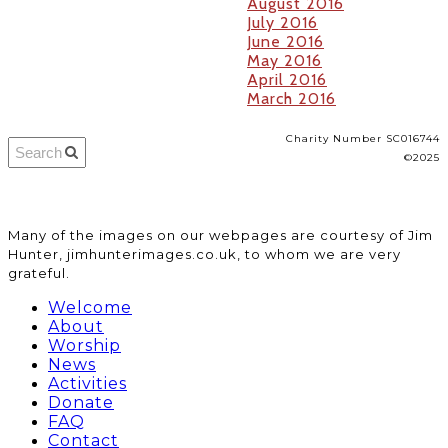
August 2016
July 2016
June 2016
May 2016
April 2016
March 2016
Charity Number SC016744
©2025
​Many of the images on our webpages are courtesy of Jim
Hunter, jimhunterimages.co.uk, to whom we are very
grateful.
Welcome
About
Worship
News
Activities
Donate
FAQ
Contact