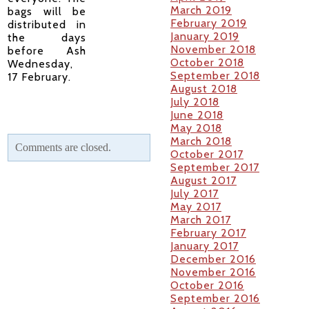
March 2019
bags will be
February 2019
distributed in
January 2019
the days
November 2018
before Ash
October 2018
Wednesday,
September 2018
17 February.
August 2018
July 2018
June 2018
May 2018
March 2018
Comments are closed.
October 2017
September 2017
August 2017
July 2017
May 2017
March 2017
February 2017
January 2017
December 2016
November 2016
October 2016
September 2016