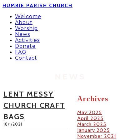
HUMBIE PARISH CHURCH
Welcome
About
Worship
News
Activities
Donate
FAQ
Contact
NEWS
LENT MESSY
Archives
CHURCH CRAFT
May 2025
BAGS
April 2025
March 2025
18/1/2021
January 2025
November 2021