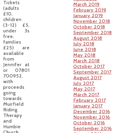
Tickets
March 2019
(adults
February 2019
£10,
January 2019
children
November 2018
(3-12) £5,
October 2018
under 3s
September 2018
free,
August 2018
families
July 2018
£25) are
June 2018
available
May 2018
from
March 2018
Jennifer at
October 2017
or 07801
September 2017
700952,
August 2017
with
July 2017
proceeds
May 2017
going
March 2017
towards
February 2017
Muirfield
January 2017
Riding
December 2016
Therapy
November 2016
and
October 2016
Humbie
September 2016
Church.