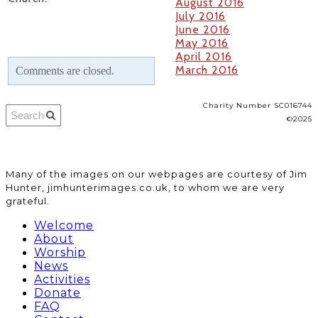
August 2016
July 2016
June 2016
May 2016
April 2016
March 2016
Comments are closed.
Charity Number SC016744
©2025
​Many of the images on our webpages are courtesy of Jim
Hunter, jimhunterimages.co.uk, to whom we are very
grateful.
Welcome
About
Worship
News
Activities
Donate
FAQ