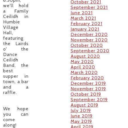
6.30pm,
October 2021
we'll hold
September 2021
a Family
June 2021
Ceilidh in
March 2021
Humbie
February 2021
Village
January 2021
Hall,
December 2020
featuring
November 2020
the Lairds
October 2020
o' the
September 2020
Dance
August 2020
Ceilidh
May 2020
Band, the
April 2020
best
March 2020
supper in
February 2020
town, a bar
December 2019
and a
November 2019
raffle.
October 2019
September 2019
August 2019
​We hope
July 2019
you can
June 2019
come
May 2019
along!
April 2019