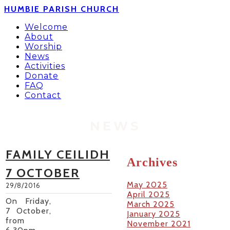
HUMBIE PARISH CHURCH
Welcome
About
Worship
News
Activities
Donate
FAQ
Contact
NEWS
FAMILY CEILIDH
Archives
7 OCTOBER
May 2025
29/8/2016
April 2025
On Friday,
March 2025
7 October,
January 2025
from
November 2021