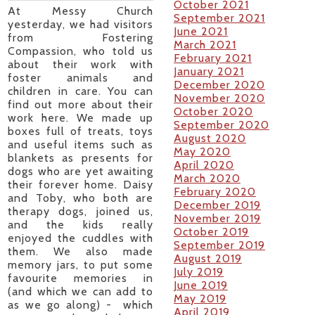
October 2021
At Messy Church
September 2021
yesterday, we had visitors
June 2021
from Fostering
March 2021
Compassion, who told us
February 2021
about their work with
January 2021
foster animals and
December 2020
children in care. You can
November 2020
find out more about their
October 2020
work here. We made up
September 2020
boxes full of treats, toys
August 2020
and useful items such as
May 2020
blankets as presents for
April 2020
dogs who are yet awaiting
March 2020
their forever home. Daisy
February 2020
and Toby, who both are
December 2019
therapy dogs, joined us,
November 2019
and the kids really
October 2019
enjoyed the cuddles with
September 2019
them. We also made
August 2019
memory jars, to put some
July 2019
favourite memories in
June 2019
(and which we can add to
May 2019
as we go along) - which
April 2019