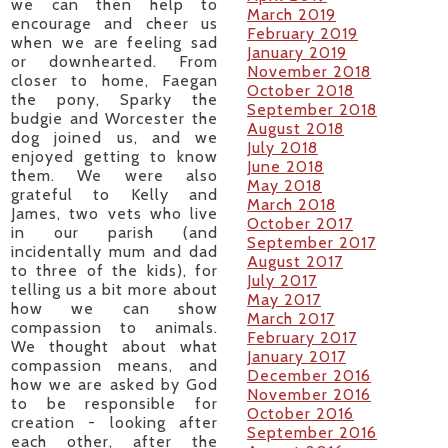
we can then help to
March 2019
encourage and cheer us
February 2019
when we are feeling sad
January 2019
or downhearted. From
November 2018
closer to home, Faegan
October 2018
the pony, Sparky the
September 2018
budgie and Worcester the
August 2018
dog joined us, and we
July 2018
enjoyed getting to know
June 2018
them. We were also
May 2018
grateful to Kelly and
March 2018
James, two vets who live
October 2017
in our parish (and
September 2017
incidentally mum and dad
August 2017
to three of the kids), for
July 2017
telling us a bit more about
May 2017
how we can show
March 2017
compassion to animals.
February 2017
We thought about what
January 2017
compassion means, and
December 2016
how we are asked by God
November 2016
to be responsible for
October 2016
creation - looking after
September 2016
each other, after the