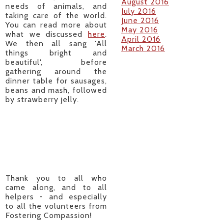
August 2016
needs of animals, and
July 2016
taking care of the world.
June 2016
You can read more about
May 2016
what we discussed
here
.
April 2016
We then all sang 'All
March 2016
things bright and
beautiful', before
gathering around the
dinner table for sausages,
beans and mash, followed
by strawberry jelly.
Thank you to all who
came along, and to all
helpers - and especially
to all the volunteers from
Fostering Compassion!