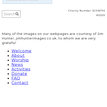
Charity Number SC016744
©2025
​Many of the images on our webpages are courtesy of Jim
Hunter, jimhunterimages.co.uk, to whom we are very
grateful.
Welcome
About
Worship
News
Activities
Donate
FAQ
Contact