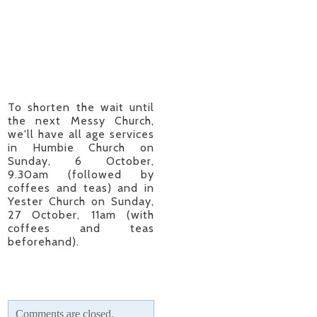
To shorten the wait until
the next Messy Church,
we'll have all age services
in Humbie Church on
Sunday, 6 October,
9.30am (followed by
coffees and teas) and in
Yester Church on Sunday,
27 October, 11am (with
coffees and teas
beforehand).
Comments are closed.