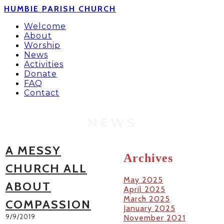
HUMBIE PARISH CHURCH
Welcome
About
Worship
News
Activities
Donate
FAQ
Contact
NEWS
A MESSY
Archives
CHURCH ALL
May 2025
ABOUT
April 2025
March 2025
COMPASSION
January 2025
9/9/2019
November 2021