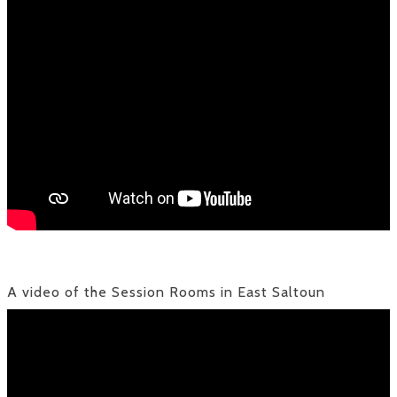
A video of the Session Rooms in East Saltoun