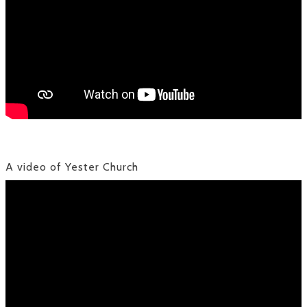
A video of Yester Church