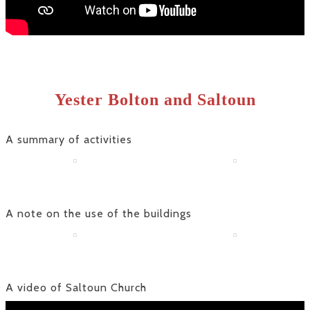
Yester Bolton and Saltoun
A summary of activities
A note on the use of the buildings
A video of Saltoun Church