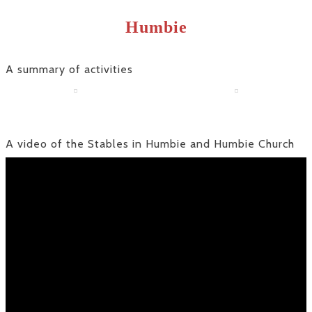
Humbie
A summary of activities
A video of the Stables in Humbie and Humbie Church