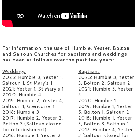
For information, the use of Humbie, Yester, Bolton
and Saltoun Churches for baptisms and weddings
has been as follows over the past few years:
Weddings
​Baptisms
2025: Humbie 3, Yester 1,
2025
: Humbie 3, Yester
Saltoun 1, St Mary's 1
3, Bolton 2, Saltoun 2
2021:
Yester 1, St Mary's 1
2021: Humbie 3, Yester
2020:
Humbie 4
3
2019:
Humbie 2, Yester 4,
2020: Humbie 1
Saltoun 1, Glencorse 1
2019: Humbie 1, Yester
2018:
Humbie 3
5, Bolton 1, Saltoun 2
2017:
Humbie 2, Yester 2,
2018: Humbie 1, Yester
Bolton 3 (Saltoun closed
3, Bolton 3, Saltoun 1
for refurbishment)
2017: Humbie 4, Yester
2016:
Humbie 1, Yester 2
3 (Saltoun closed for