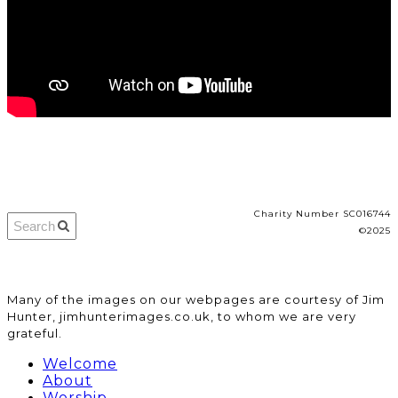
Charity Number SC016744
©2025
​Many of the images on our webpages are courtesy of Jim
Hunter, jimhunterimages.co.uk, to whom we are very
grateful.
Welcome
About
Worship