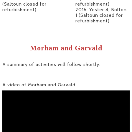
(Saltoun closed for
refurbishment)
refurbishment)
2016: Yester 4, Bolton
1 (Saltoun closed for
refurbishment)
Morham and Garvald
A summary of activities will follow shortly.
A video of Morham and Garvald