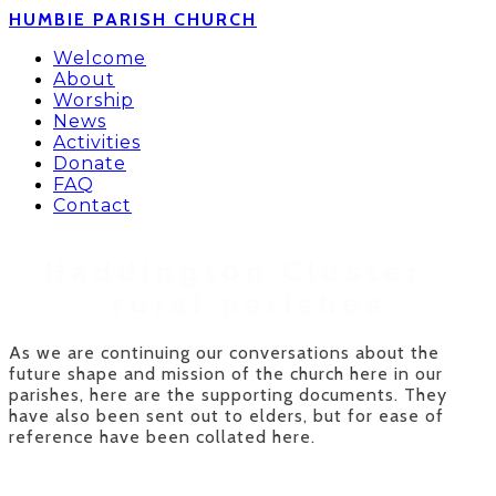
HUMBIE PARISH CHURCH
Welcome
About
Worship
News
Activities
Donate
FAQ
Contact
Haddington Cluster -​
rural parishes
As we are continuing our conversations about the
future shape and mission of the church here in our
parishes, here are the supporting documents. They
have also been sent out to elders, but for ease of
reference have been collated here.