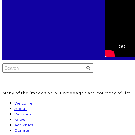
​Many of the images on our webpages are courtesy of Jim H
Welcome
About
Worship
News
Activities
Donate