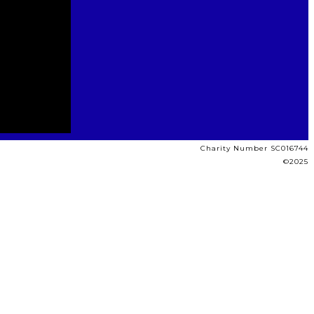
Charity Number SC016744
©2025