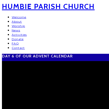
HUMBIE PARISH CHURCH
Welcome
About
Worship
News
Activities
Donate
FAQ
Contact
DAY 6 OF OUR ADVENT CALENDAR