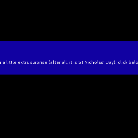
r a little extra surprise (after all, it is St Nicholas' Day), click bel