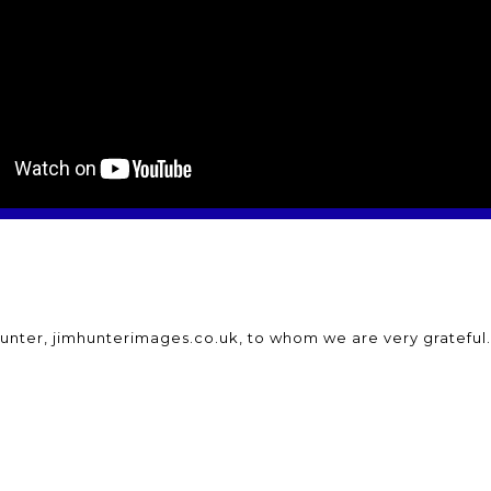
unter, jimhunterimages.co.uk, to whom we are very grateful.